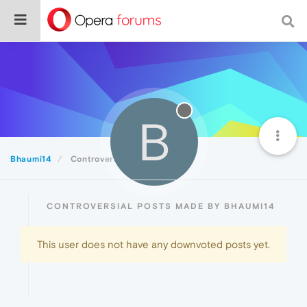
B
Bhaumi14
Controversial
CONTROVERSIAL POSTS MADE BY BHAUMI14
This user does not have any downvoted posts yet.