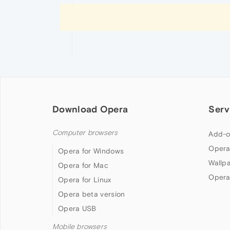
Download Opera
Serv
Computer browsers
Add-o
Opera
Opera for Windows
Wallp
Opera for Mac
Opera
Opera for Linux
Opera beta version
Opera USB
Mobile browsers