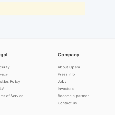
egal
Company
curity
About Opera
ivacy
Press info
okies Policy
Jobs
LA
Investors
rms of Service
Become a partner
Contact us