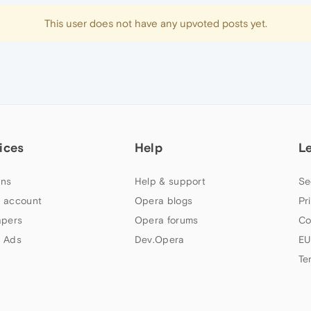
This user does not have any upvoted posts yet.
ices
Help
L
ns
Help & support
Se
 account
Opera blogs
Pr
apers
Opera forums
Co
 Ads
Dev.Opera
EU
Te