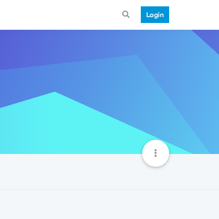
Login