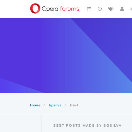
Home
bgsilva
Best
BEST POSTS MADE BY BGSILVA