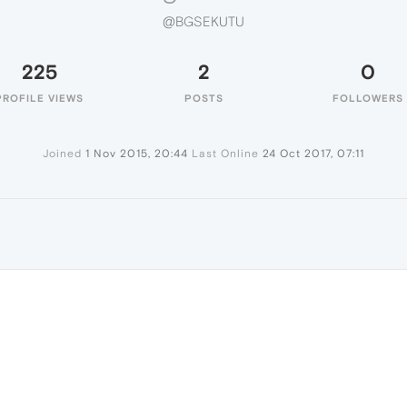
@BGSEKUTU
225
2
0
PROFILE VIEWS
POSTS
FOLLOWERS
Joined
1 Nov 2015, 20:44
Last Online
24 Oct 2017, 07:11