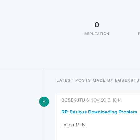
0
REPUTATION
LATEST POSTS MADE BY BGSEKUTU
BGSEKUTU
6 NOV 2015, 18:14
B
RE: Serious Downloading Problem
I'm on MTN.