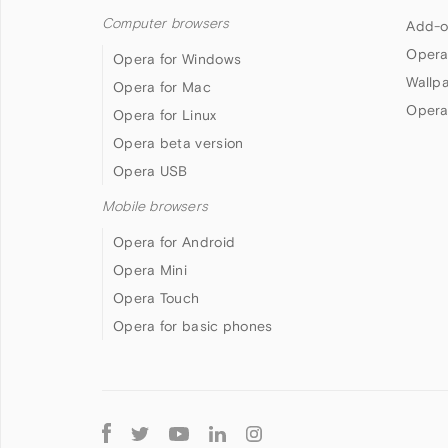
Computer browsers
Add-o
Opera
Opera for Windows
Wallp
Opera for Mac
Opera
Opera for Linux
Opera beta version
Opera USB
Mobile browsers
Opera for Android
Opera Mini
Opera Touch
Opera for basic phones
Follow