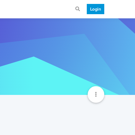
Login