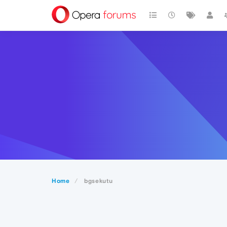
Home
bgsekutu