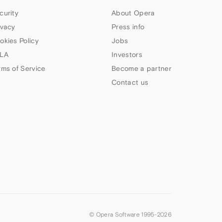
curity
About Opera
ivacy
Press info
okies Policy
Jobs
LA
Investors
rms of Service
Become a partner
Contact us
© Opera Software 1995-
2026