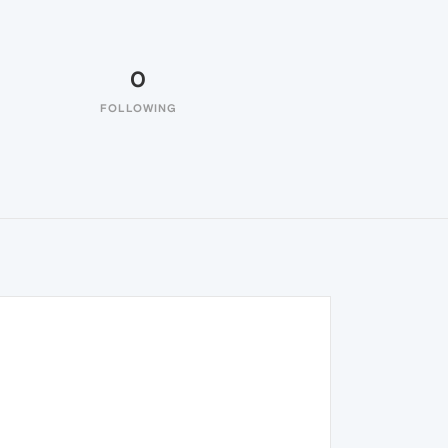
0
FOLLOWING