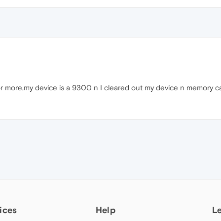
 or more,my device is a 9300 n I cleared out my device n memory 
ices
Help
L