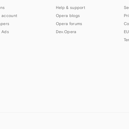
ns
Help & support
Se
 account
Opera blogs
Pr
apers
Opera forums
Co
 Ads
Dev.Opera
EU
Te