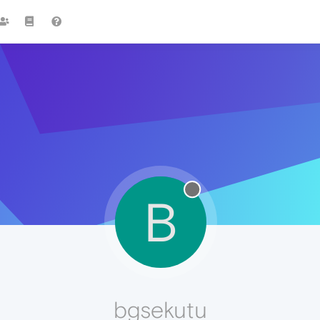
B
bgsekutu