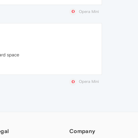
Opera Mini
card space
Opera Mini
egal
Company