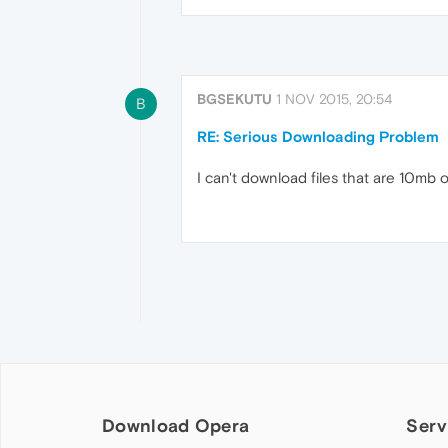
BGSEKUTU
1 NOV 2015, 20:54
B
RE: Serious Downloading Problem
I can't download files that are 10mb
Download Opera
Serv