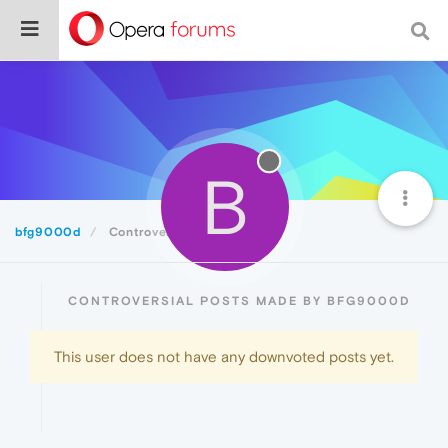
B
bfg9000d
Controversial
CONTROVERSIAL POSTS MADE BY BFG9000D
This user does not have any downvoted posts yet.