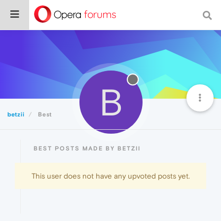
B
betzii
Best
BEST POSTS MADE BY BETZII
This user does not have any upvoted posts yet.