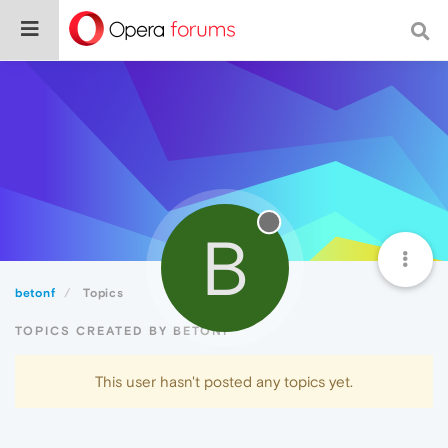
B
betonf
Topics
TOPICS CREATED BY BETONF
This user hasn't posted any topics yet.