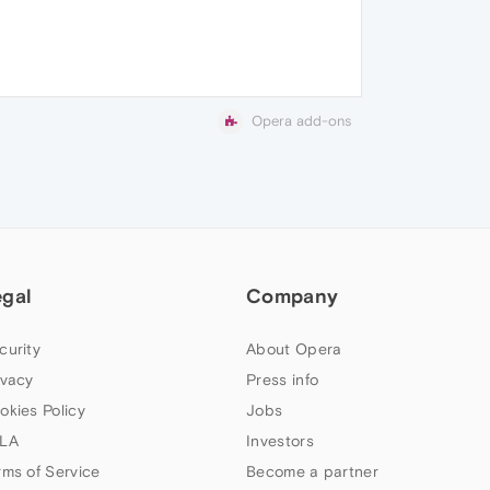
Opera add-ons
egal
Company
curity
About Opera
ivacy
Press info
okies Policy
Jobs
LA
Investors
rms of Service
Become a partner