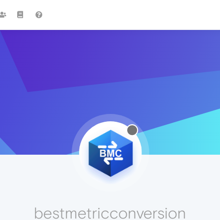
bestmetricconversion