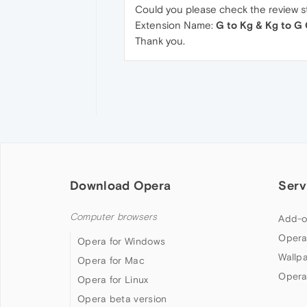
Could you please check the review st
Extension Name:
G to Kg & Kg to G
Thank you.
Download Opera
Serv
Computer browsers
Add-o
Opera
Opera for Windows
Wallp
Opera for Mac
Opera
Opera for Linux
Opera beta version