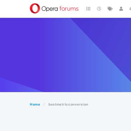
Home
bestmetricconversion