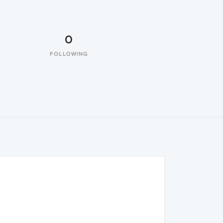
0
FOLLOWING