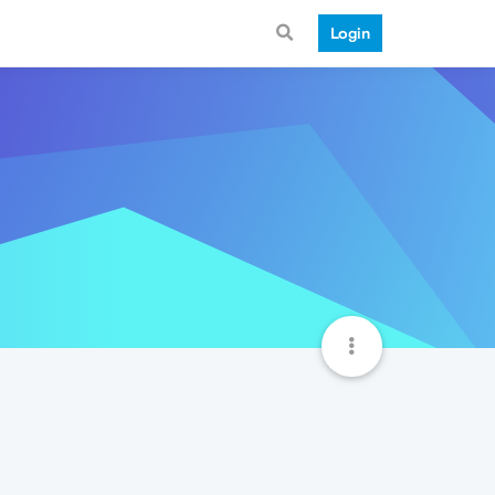
Login