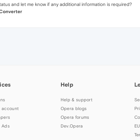
atus and let me know if any additional information is required?
 Converter
ices
Help
L
ns
Help & support
Se
 account
Opera blogs
Pr
apers
Opera forums
Co
 Ads
Dev.Opera
EU
Te