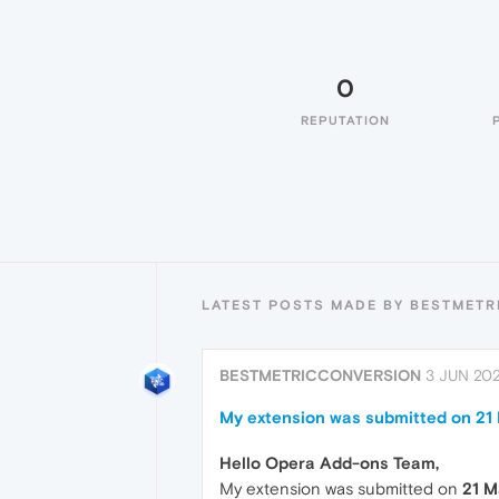
0
REPUTATION
LATEST POSTS MADE BY BESTMET
BESTMETRICCONVERSION
3 JUN 202
My extension was submitted on 21 M
Hello Opera Add-ons Team,
My extension was submitted on
21 M