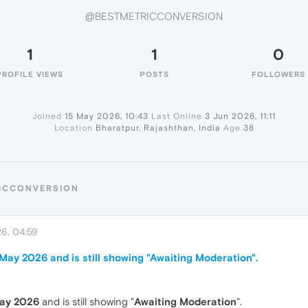
@BESTMETRICCONVERSION
1
1
0
PROFILE VIEWS
POSTS
FOLLOWERS
Joined
15 May 2026, 10:43
Last Online
3 Jun 2026, 11:11
Location
Bharatpur, Rajashthan, India
Age
38
RICCONVERSION
6, 04:59
ay 2026 and is still showing "Awaiting Moderation".
ay 2026
and is still showing "
Awaiting Moderation
".