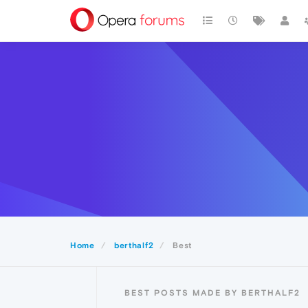
Home
berthalf2
Best
BEST POSTS MADE BY BERTHALF2