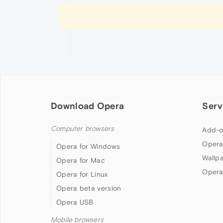
Download Opera
Serv
Computer browsers
Add-o
Opera
Opera for Windows
Wallp
Opera for Mac
Opera
Opera for Linux
Opera beta version
Opera USB
Mobile browsers