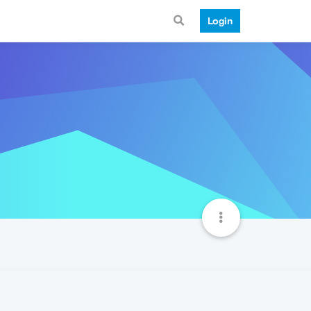
Login