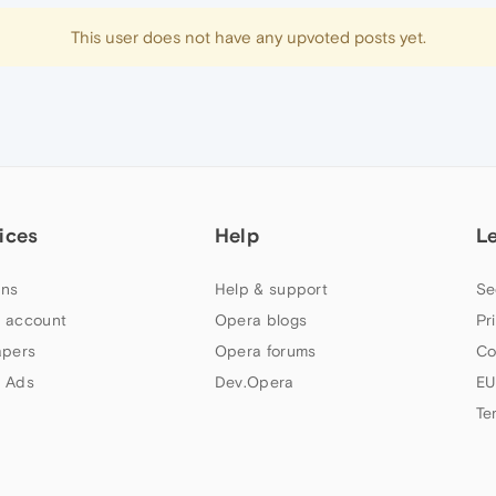
This user does not have any upvoted posts yet.
ices
Help
L
ns
Help & support
Se
 account
Opera blogs
Pr
apers
Opera forums
Co
 Ads
Dev.Opera
EU
Te