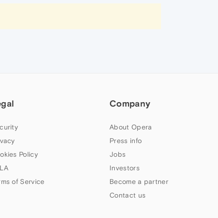
egal
Company
curity
About Opera
ivacy
Press info
okies Policy
Jobs
LA
Investors
rms of Service
Become a partner
Contact us