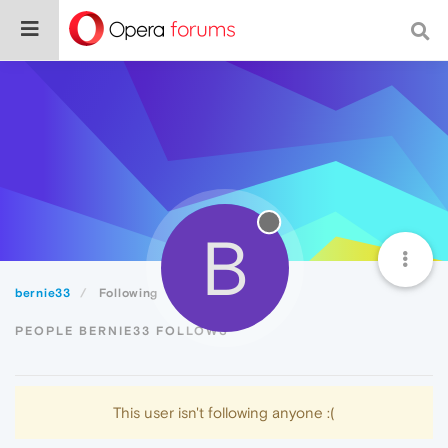
B
bernie33
Following
PEOPLE BERNIE33 FOLLOWS
This user isn't following anyone :(