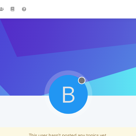
B
This user hasn't posted any topics yet.