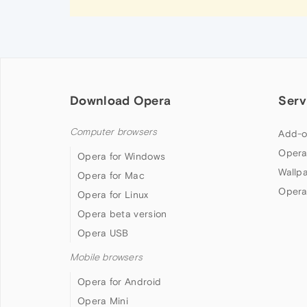
Download Opera
Serv
Computer browsers
Add-o
Opera
Opera for Windows
Wallp
Opera for Mac
Opera
Opera for Linux
Opera beta version
Opera USB
Mobile browsers
Opera for Android
Opera Mini