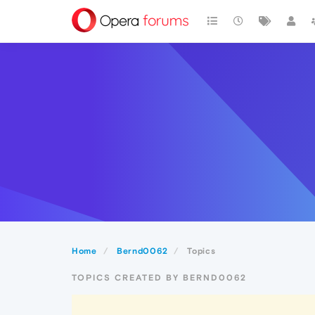
Home
Bernd0062
Topics
TOPICS CREATED BY BERND0062