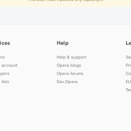
ices
Help
L
ns
Help & support
Se
 account
Opera blogs
Pr
apers
Opera forums
Co
 Ads
Dev.Opera
EU
Te