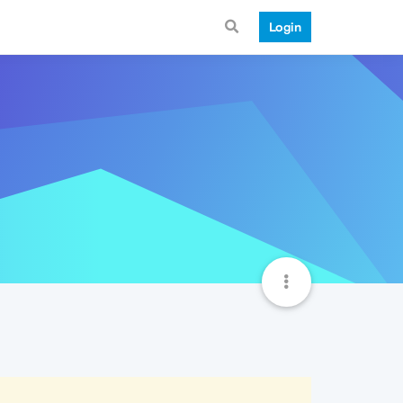
Login