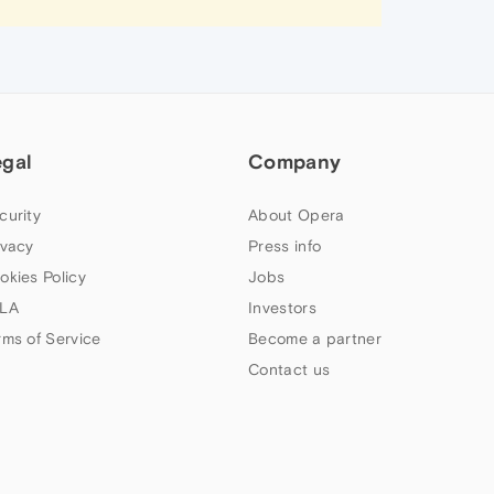
egal
Company
curity
About Opera
ivacy
Press info
okies Policy
Jobs
LA
Investors
rms of Service
Become a partner
Contact us