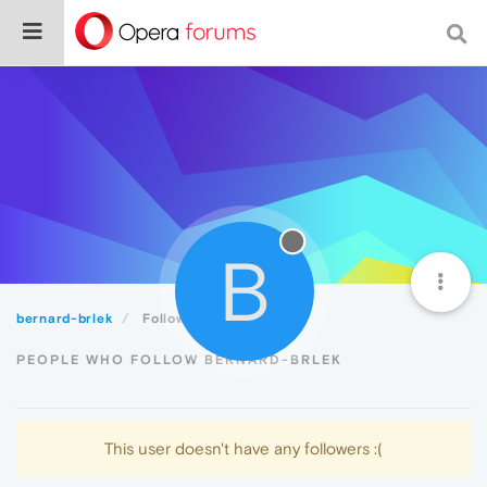
B
bernard-brlek
Followers
PEOPLE WHO FOLLOW BERNARD-BRLEK
This user doesn't have any followers :(