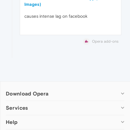
Images)
causes intense lag on facebook
Opera add-ons
Download Opera
Computer browsers
Services
Opera for Windows
Help
Add-ons
Opera for Mac
Opera account