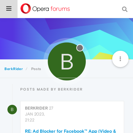
B
BerkRider
Posts
POSTS MADE BY BERKRIDER
BERKRIDER
27
B
JAN 2023,
21:22
RE: Ad Blocker for Facebook™ App (Video &