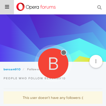
B
bensam910
Followers
PEOPLE WHO FOLLOW BENSAM910
This user doesn't have any followers :(