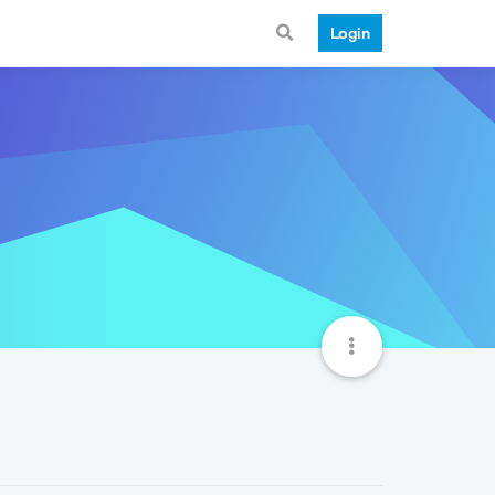
Login