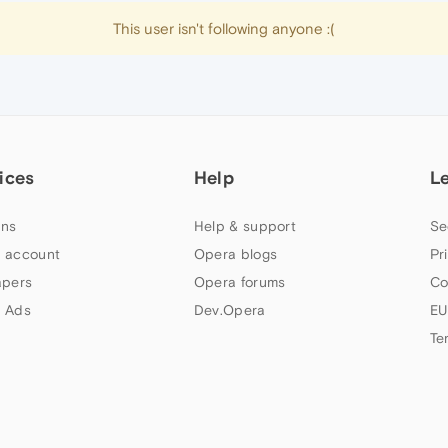
This user isn't following anyone :(
ices
Help
L
ns
Help & support
Se
 account
Opera blogs
Pr
apers
Opera forums
Co
 Ads
Dev.Opera
EU
Te