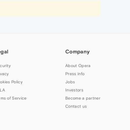
egal
Company
curity
About Opera
ivacy
Press info
okies Policy
Jobs
LA
Investors
rms of Service
Become a partner
Contact us