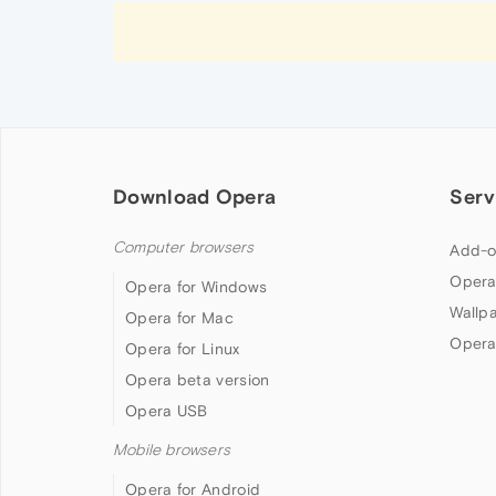
Download Opera
Serv
Computer browsers
Add-o
Opera
Opera for Windows
Wallp
Opera for Mac
Opera
Opera for Linux
Opera beta version
Opera USB
Mobile browsers
Opera for Android