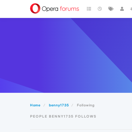
Home
benny1735
Following
PEOPLE BENNY1735 FOLLOWS