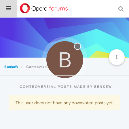
B
BenkeW
Controversial
CONTROVERSIAL POSTS MADE BY BENKEW
This user does not have any downvoted posts yet.