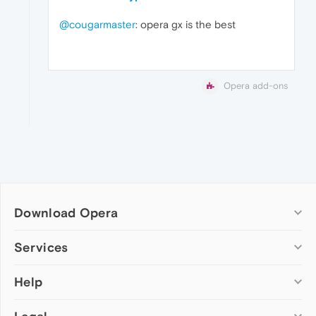
@cougarmaster
: opera gx is the best
Opera add-ons
Download Opera
Computer browsers
Services
Opera for Windows
Help
Add-ons
Opera for Mac
Opera account
Opera for Linux
Wallpapers
Help & support