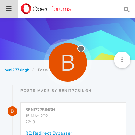
B
beni777singh
Posts
POSTS MADE BY BENI777SINGH
BENI777SINGH
B
16 MAY 2021,
22:19
RE: Redirect Bypasser