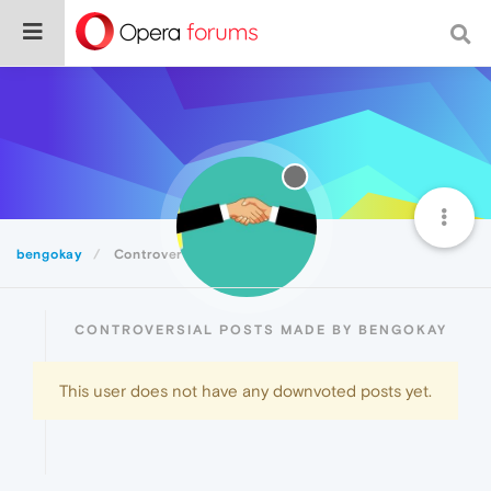
bengokay
Controversial
CONTROVERSIAL POSTS MADE BY BENGOKAY
This user does not have any downvoted posts yet.