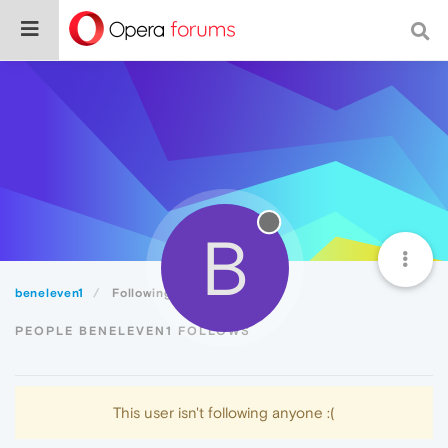
B
beneleven1
Following
PEOPLE BENELEVEN1 FOLLOWS
This user isn't following anyone :(