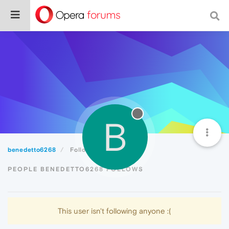
B
benedetto6268
Following
PEOPLE BENEDETTO6268 FOLLOWS
This user isn't following anyone :(