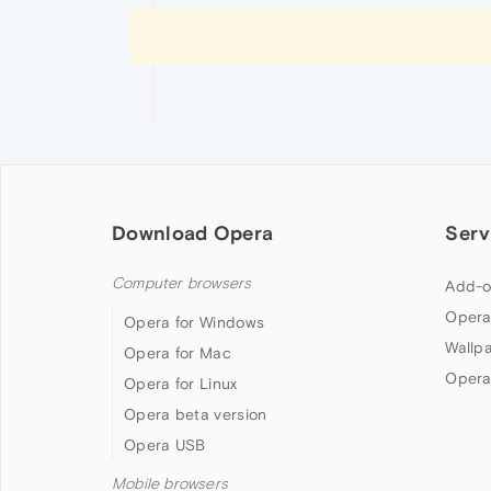
Download Opera
Serv
Computer browsers
Add-o
Opera
Opera for Windows
Wallp
Opera for Mac
Opera
Opera for Linux
Opera beta version
Opera USB
Mobile browsers