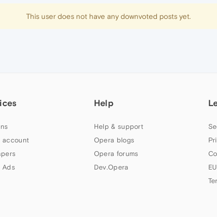
This user does not have any downvoted posts yet.
ices
Help
L
ns
Help & support
Se
 account
Opera blogs
Pr
apers
Opera forums
Co
 Ads
Dev.Opera
EU
Te