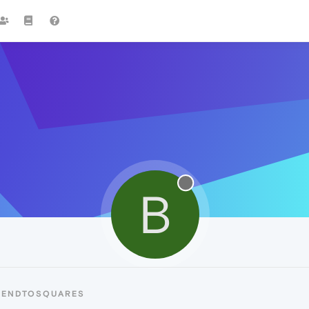
B
BENDTOSQUARES