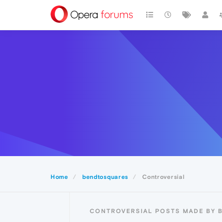
Home
bendtosquares
Controversial
CONTROVERSIAL POSTS MADE BY 