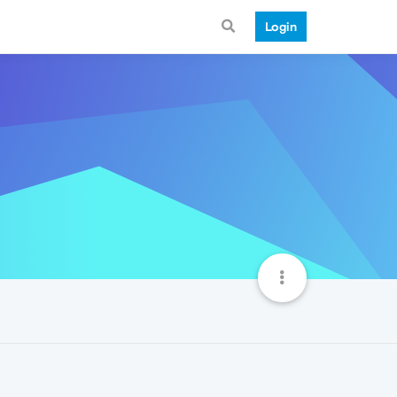
Login