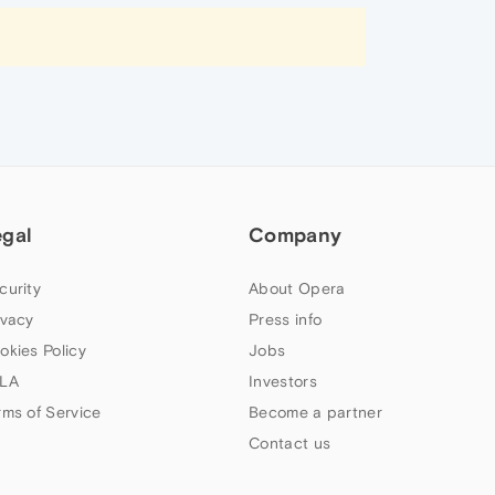
egal
Company
curity
About Opera
ivacy
Press info
okies Policy
Jobs
LA
Investors
rms of Service
Become a partner
Contact us