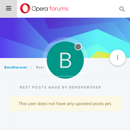
B
Bendherover
Best
BEST POSTS MADE BY BENDHEROVER
This user does not have any upvoted posts yet.