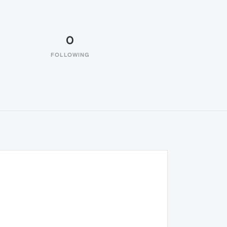
0
FOLLOWING