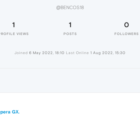
@BENCOS18
1
1
0
PROFILE VIEWS
POSTS
FOLLOWERS
Joined
6 May 2022, 18:10
Last Online
1 Aug 2022, 15:30
pera GX.