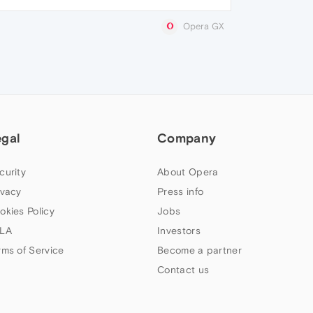
Opera GX
egal
Company
curity
About Opera
ivacy
Press info
okies Policy
Jobs
LA
Investors
rms of Service
Become a partner
Contact us