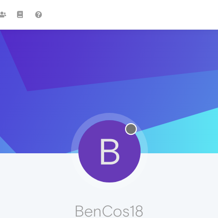
B
BenCos18