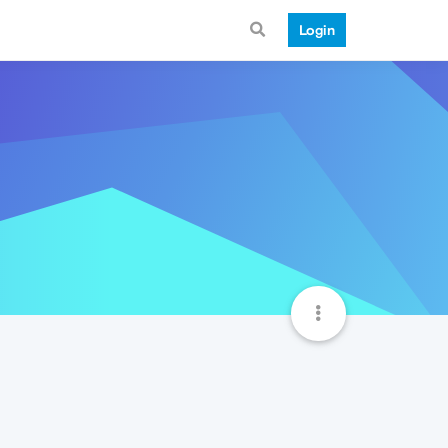
Login