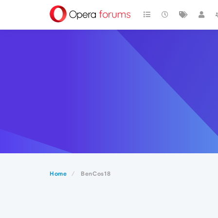
Home
BenCos18