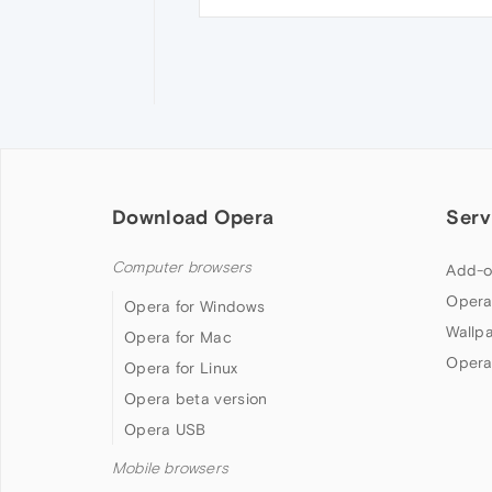
Download Opera
Serv
Computer browsers
Add-o
Opera
Opera for Windows
Wallp
Opera for Mac
Opera
Opera for Linux
Opera beta version
Opera USB
Mobile browsers