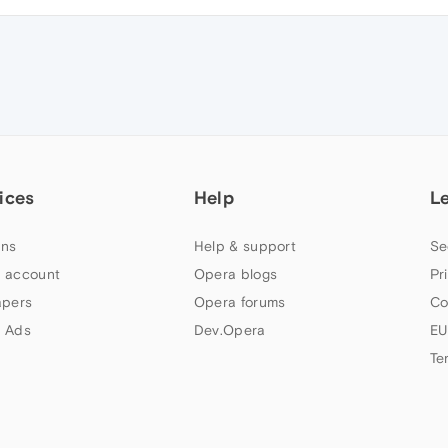
ices
Help
L
ns
Help & support
Se
 account
Opera blogs
Pr
apers
Opera forums
Co
 Ads
Dev.Opera
EU
Te