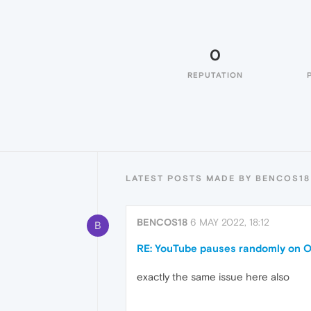
0
REPUTATION
LATEST POSTS MADE BY BENCOS18
BENCOS18
6 MAY 2022, 18:12
B
RE: YouTube pauses randomly on O
exactly the same issue here also