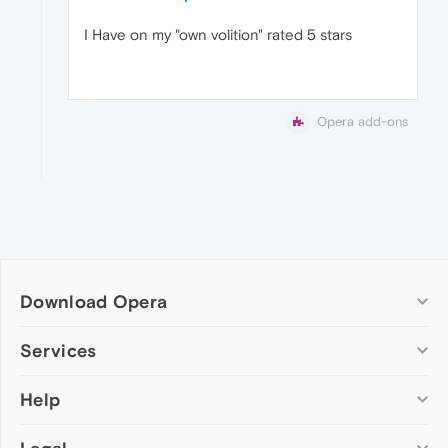
I Have on my "own volition" rated 5 stars
Opera add-ons
Download Opera
Computer browsers
Services
Opera for Windows
Help
Add-ons
Opera for Mac
Opera account
Opera for Linux
Wallpapers
Help & support