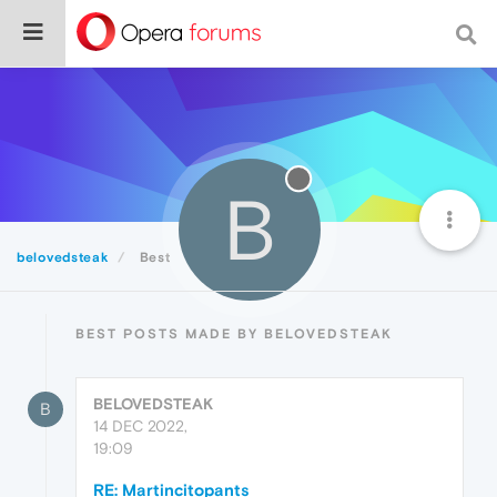
B
belovedsteak
Best
BEST POSTS MADE BY BELOVEDSTEAK
BELOVEDSTEAK
B
14 DEC 2022,
19:09
RE: Martincitopants