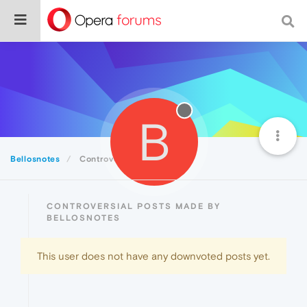
B
Bellosnotes
Controversial
CONTROVERSIAL POSTS MADE BY
BELLOSNOTES
This user does not have any downvoted posts yet.