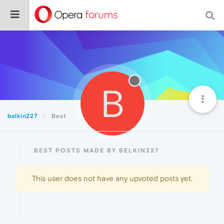
B
belkin227
Best
BEST POSTS MADE BY BELKIN227
This user does not have any upvoted posts yet.