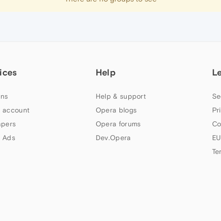
ices
Help
L
ns
Help & support
Se
 account
Opera blogs
Pr
apers
Opera forums
Co
 Ads
Dev.Opera
EU
Te