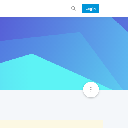
Login