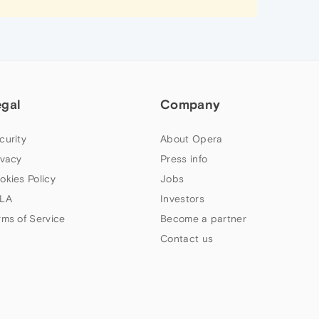
egal
Company
curity
About Opera
ivacy
Press info
okies Policy
Jobs
LA
Investors
rms of Service
Become a partner
Contact us