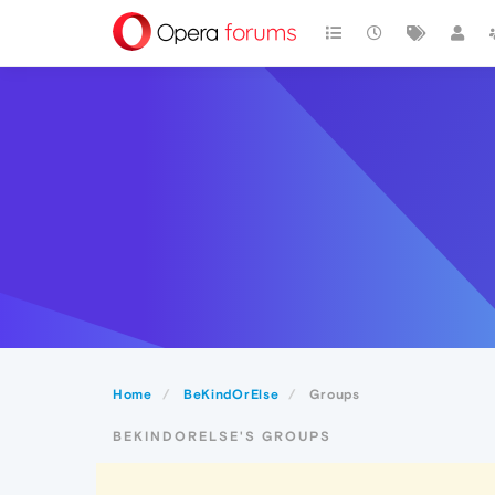
Home
BeKindOrElse
Groups
BEKINDORELSE'S GROUPS