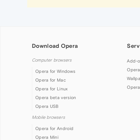
Download Opera
Serv
Computer browsers
Add-o
Opera
Opera for Windows
Wallp
Opera for Mac
Opera
Opera for Linux
Opera beta version
Opera USB
Mobile browsers
Opera for Android
Opera Mini