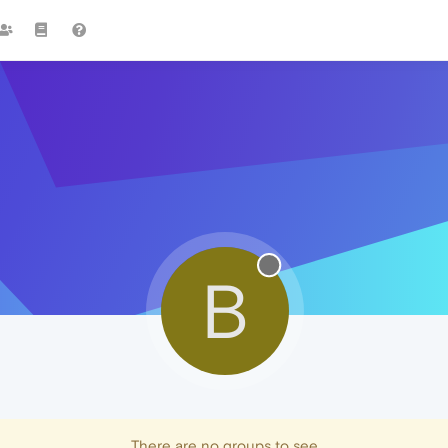
B
There are no groups to see