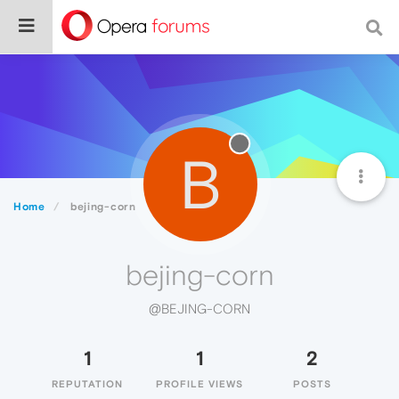
B
Home
bejing-corn
bejing-corn
@BEJING-CORN
1
1
2
REPUTATION
PROFILE VIEWS
POSTS