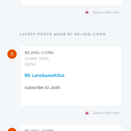
Opera add-ons
LATEST POSTS MADE BY BEJING-CORN
BEJING-CORN
B
12 MAY 2023,
08:54
RE: LetsGameItOut
subscribe to Josh.
Opera add-ons
BEJING-CORN