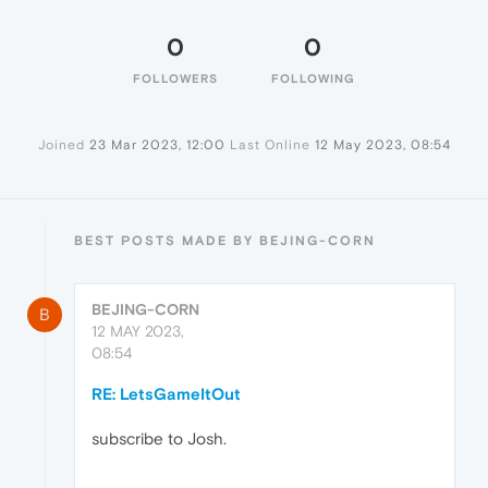
0
0
FOLLOWERS
FOLLOWING
Joined
23 Mar 2023, 12:00
Last Online
12 May 2023, 08:54
BEST POSTS MADE BY BEJING-CORN
BEJING-CORN
B
12 MAY 2023,
08:54
RE: LetsGameItOut
subscribe to Josh.