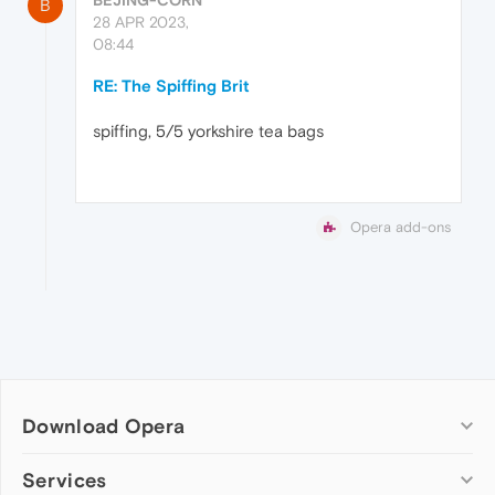
B
28 APR 2023,
08:44
RE: The Spiffing Brit
spiffing, 5/5 yorkshire tea bags
Opera add-ons
Download Opera
Computer browsers
Services