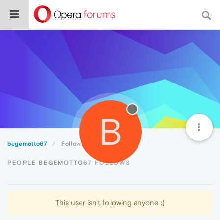
B
begemotto67
Following
PEOPLE BEGEMOTTO67 FOLLOWS
This user isn't following anyone :(