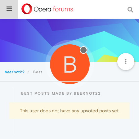
B
beernot22
Best
BEST POSTS MADE BY BEERNOT22
This user does not have any upvoted posts yet.