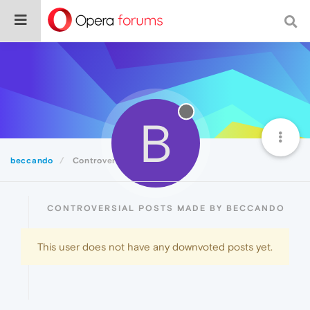
B
beccando
Controversial
CONTROVERSIAL POSTS MADE BY BECCANDO
This user does not have any downvoted posts yet.