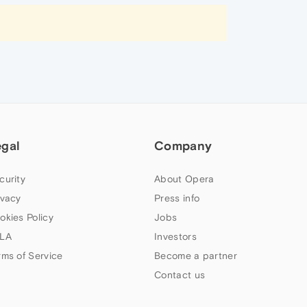
egal
Company
curity
About Opera
ivacy
Press info
okies Policy
Jobs
LA
Investors
rms of Service
Become a partner
Contact us