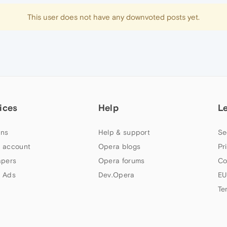
This user does not have any downvoted posts yet.
ices
Help
L
ns
Help & support
Se
 account
Opera blogs
Pr
apers
Opera forums
Co
 Ads
Dev.Opera
EU
Te