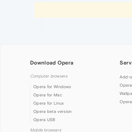
Download Opera
Serv
Computer browsers
Add-o
Opera
Opera for Windows
Wallp
Opera for Mac
Opera
Opera for Linux
Opera beta version
Opera USB
Mobile browsers