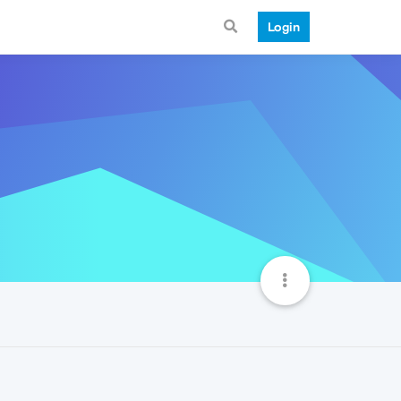
Login