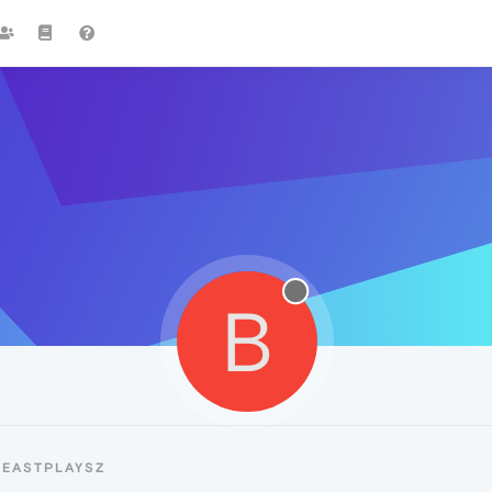
B
BEASTPLAYSZ