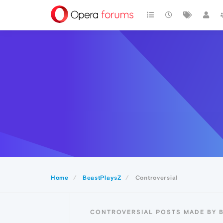
Home
BeastPlaysZ
Controversial
CONTROVERSIAL POSTS MADE BY 