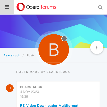
B
Bearstruck
Posts
POSTS MADE BY BEARSTRUCK
BEARSTRUCK
B
4 NOV 2023,
19:39
RE: Video Downloader Multiformat