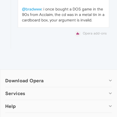
@bradwww
: i once bought a DOS game in the
90s from Acclaim, the cd was in a metal tin in a
cardboard box, your argument is invalid.
Opera add-ons
Download Opera
Computer browsers
Services
Opera for Windows
Help
Add-ons
Opera for Mac
Opera account
Opera for Linux