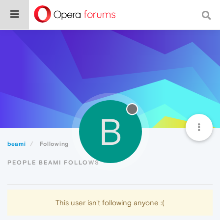
B
beami
Following
PEOPLE BEAMI FOLLOWS
This user isn't following anyone :(