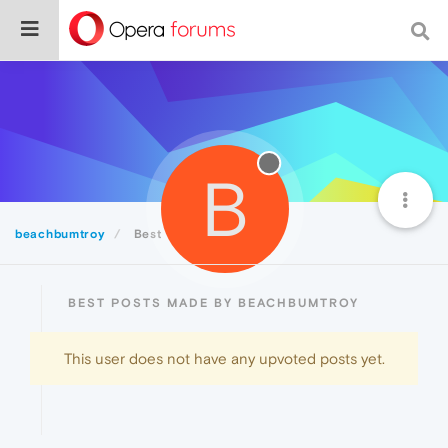
B
beachbumtroy
Best
BEST POSTS MADE BY BEACHBUMTROY
This user does not have any upvoted posts yet.