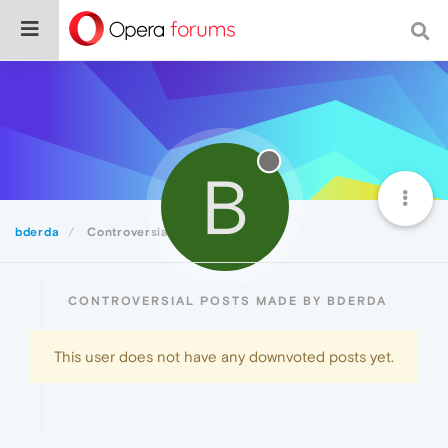
B
bderda
Controversial
CONTROVERSIAL POSTS MADE BY BDERDA
This user does not have any downvoted posts yet.