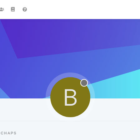
B
BCHAPS