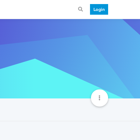
Login