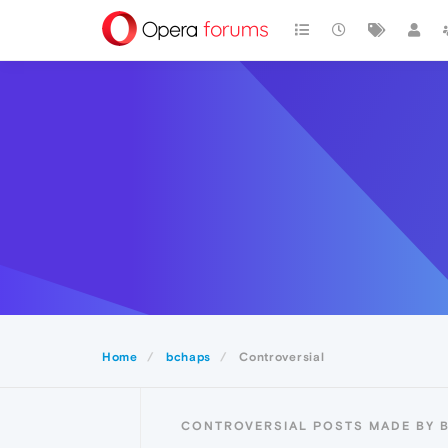
Home
bchaps
Controversial
CONTROVERSIAL POSTS MADE BY 