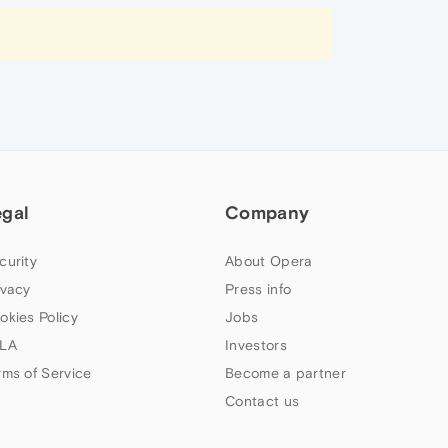
egal
Company
curity
About Opera
ivacy
Press info
okies Policy
Jobs
LA
Investors
rms of Service
Become a partner
Contact us