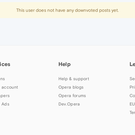
This user does not have any downvoted posts yet.
ices
Help
L
ns
Help & support
Se
 account
Opera blogs
Pr
apers
Opera forums
Co
 Ads
Dev.Opera
EU
Te