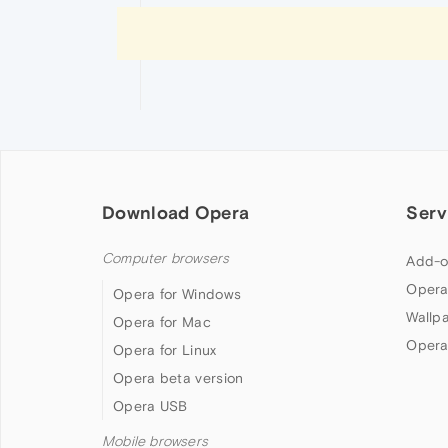
Download Opera
Serv
Computer browsers
Add-o
Opera
Opera for Windows
Wallp
Opera for Mac
Opera
Opera for Linux
Opera beta version
Opera USB
Mobile browsers