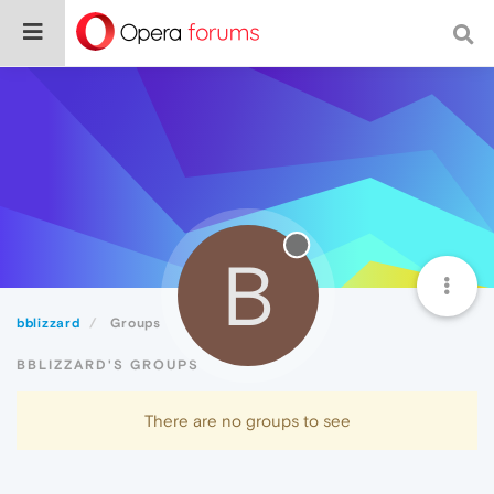
B
bblizzard
Groups
BBLIZZARD'S GROUPS
There are no groups to see