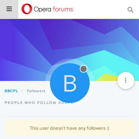
B
BBCPL
Followers
PEOPLE WHO FOLLOW BBCPL
This user doesn't have any followers :(