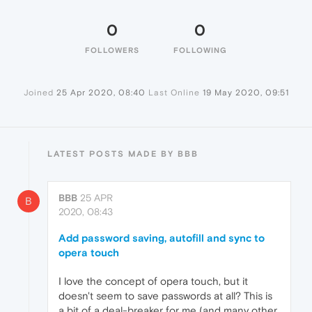
0
0
FOLLOWERS
FOLLOWING
Joined
25 Apr 2020, 08:40
Last Online
19 May 2020, 09:51
LATEST POSTS MADE BY BBB
BBB
25 APR
B
2020, 08:43
Add password saving, autofill and sync to
opera touch
I love the concept of opera touch, but it
doesn't seem to save passwords at all? This is
a bit of a deal-breaker for me (and many other