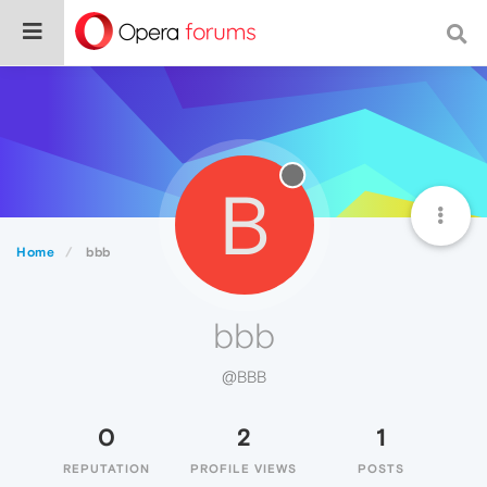
B
Home
bbb
bbb
@BBB
0
2
1
REPUTATION
PROFILE VIEWS
POSTS