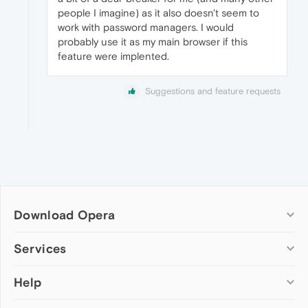
people I imagine) as it also doesn't seem to
work with password managers. I would
probably use it as my main browser if this
feature were implented.
Suggestions and feature requests
Download Opera
Computer browsers
Services
Opera for Windows
Help
Add-ons
Opera for Mac
Opera account
Opera for Linux