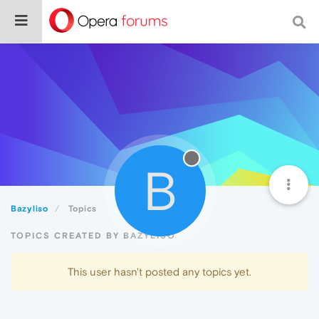
B
Bazyliso
Topics
TOPICS CREATED BY BAZYLISO
This user hasn't posted any topics yet.