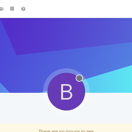
B
There are no groups to see