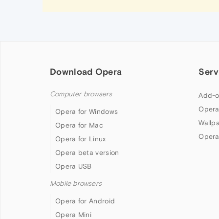
Download Opera
Serv
Computer browsers
Add-o
Opera
Opera for Windows
Wallp
Opera for Mac
Opera
Opera for Linux
Opera beta version
Opera USB
Mobile browsers
Opera for Android
Opera Mini