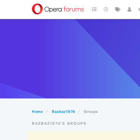
Home
Bazbaz1974
Groups
BAZBAZ1974'S GROUPS