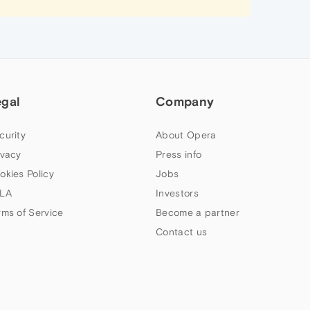
egal
Company
curity
About Opera
ivacy
Press info
okies Policy
Jobs
LA
Investors
rms of Service
Become a partner
Contact us