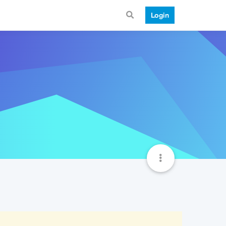
Login