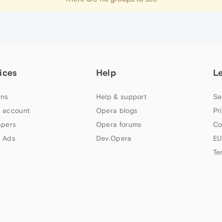
ices
Help
L
ns
Help & support
Se
 account
Opera blogs
Pr
apers
Opera forums
Co
 Ads
Dev.Opera
EU
Te