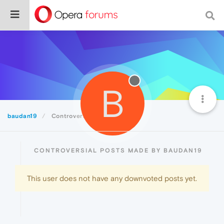
B
baudan19
Controversial
CONTROVERSIAL POSTS MADE BY BAUDAN19
This user does not have any downvoted posts yet.