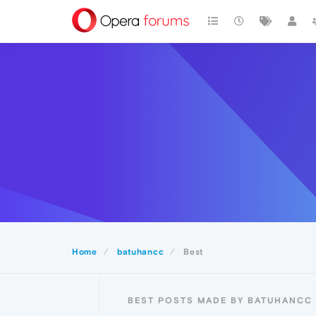
Home
batuhancc
Best
BEST POSTS MADE BY BATUHANCC