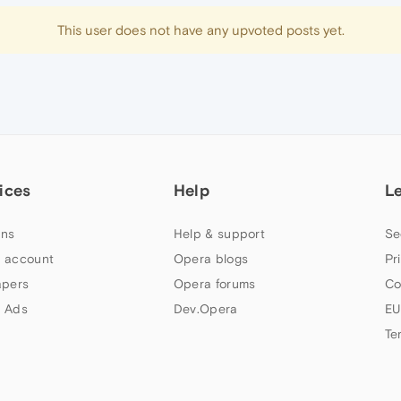
This user does not have any upvoted posts yet.
ices
Help
L
ns
Help & support
Se
 account
Opera blogs
Pr
apers
Opera forums
Co
 Ads
Dev.Opera
EU
Te