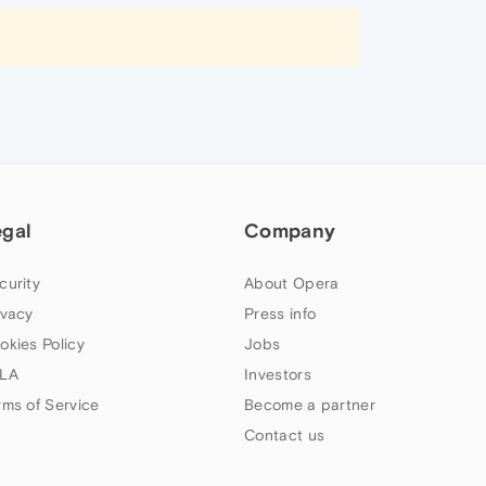
egal
Company
curity
About Opera
ivacy
Press info
okies Policy
Jobs
LA
Investors
rms of Service
Become a partner
Contact us