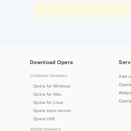
Download Opera
Serv
Computer browsers
Add-o
Opera
Opera for Windows
Wallp
Opera for Mac
Opera
Opera for Linux
Opera beta version
Opera USB
Mobile browsers