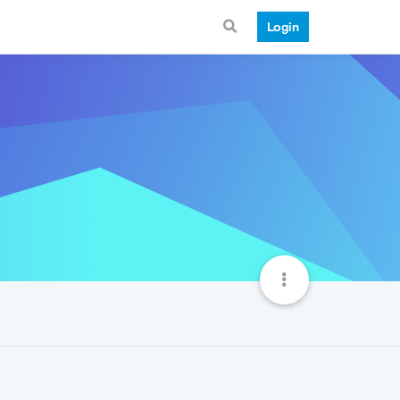
Login