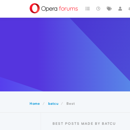
Home
batcu
Best
BEST POSTS MADE BY BATCU