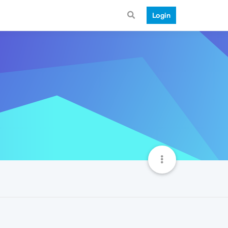
Login