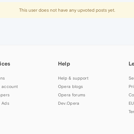
This user does not have any upvoted posts yet.
ices
Help
L
ns
Help & support
Se
 account
Opera blogs
Pr
apers
Opera forums
Co
 Ads
Dev.Opera
EU
Te