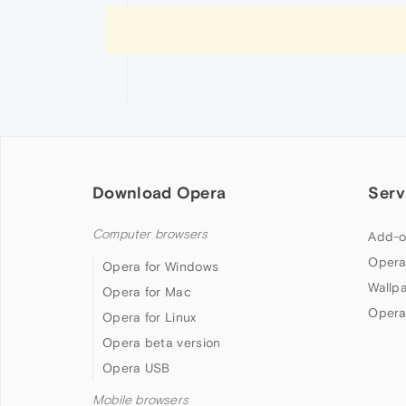
Download Opera
Serv
Computer browsers
Add-o
Opera
Opera for Windows
Wallp
Opera for Mac
Opera
Opera for Linux
Opera beta version
Opera USB
Mobile browsers