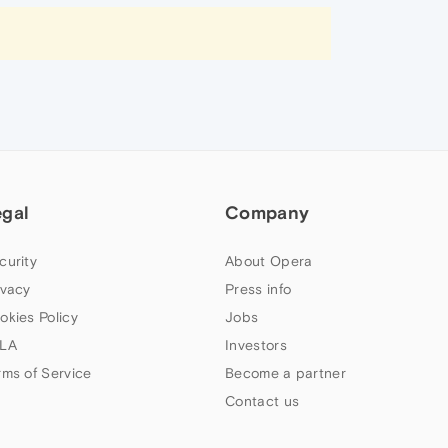
egal
Company
curity
About Opera
ivacy
Press info
okies Policy
Jobs
LA
Investors
rms of Service
Become a partner
Contact us