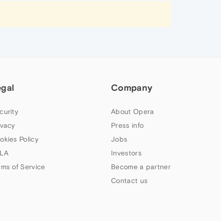
egal
Company
curity
About Opera
ivacy
Press info
okies Policy
Jobs
LA
Investors
rms of Service
Become a partner
Contact us