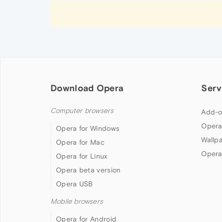
Download Opera
Serv
Computer browsers
Add-o
Opera
Opera for Windows
Wallp
Opera for Mac
Opera
Opera for Linux
Opera beta version
Opera USB
Mobile browsers
Opera for Android