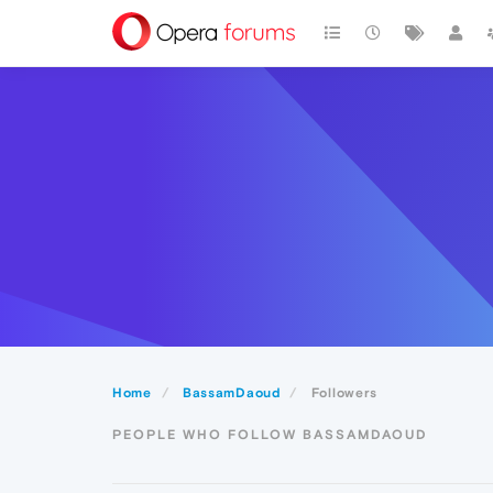
Home
BassamDaoud
Followers
PEOPLE WHO FOLLOW BASSAMDAOUD