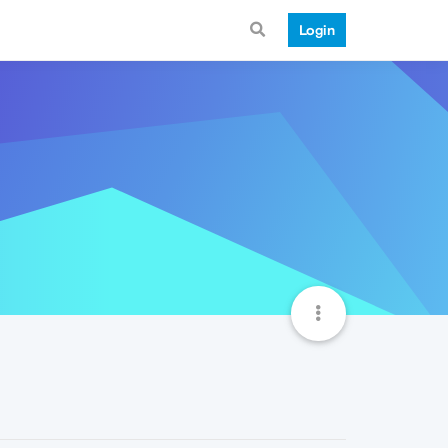
Login