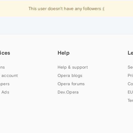
This user doesn't have any followers :(
ices
Help
L
ns
Help & support
Se
 account
Opera blogs
Pr
apers
Opera forums
Co
 Ads
Dev.Opera
EU
Te