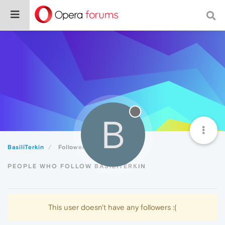
B
BasiliTerkin
Followers
PEOPLE WHO FOLLOW BASILITERKIN
This user doesn't have any followers :(