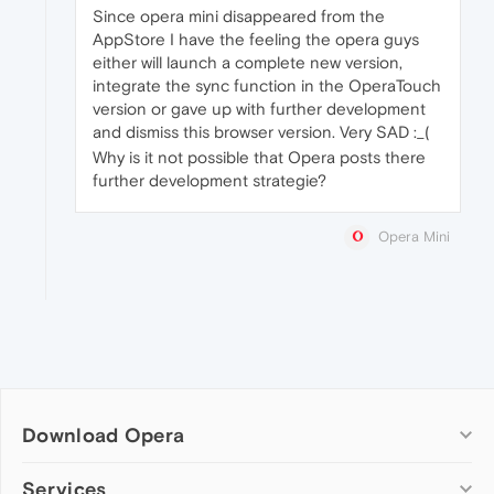
Since opera mini disappeared from the
AppStore I have the feeling the opera guys
either will launch a complete new version,
integrate the sync function in the OperaTouch
version or gave up with further development
and dismiss this browser version. Very SAD :_(
Why is it not possible that Opera posts there
further development strategie?
Opera Mini
Download Opera
Computer browsers
Services