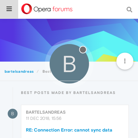
B
bartelsandreas
Best
BEST POSTS MADE BY BARTELSANDREAS
BARTELSANDREAS
B
11 DEC 2018, 15:56
RE: Connection Error: cannot sync data