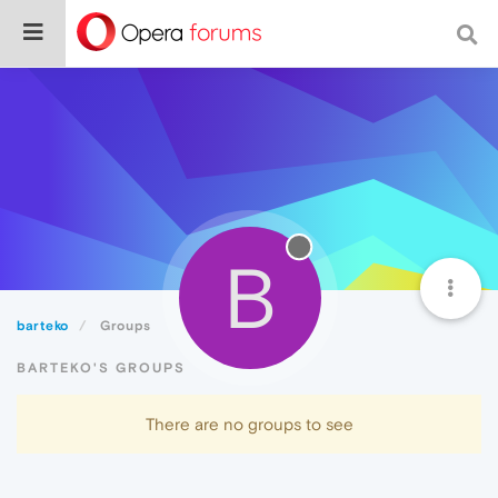
B
barteko
Groups
BARTEKO'S GROUPS
There are no groups to see