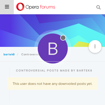
B
bartek8
Controversial
CONTROVERSIAL POSTS MADE BY BARTEK8
This user does not have any downvoted posts yet.