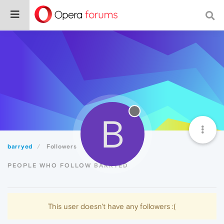
B
barryed
Followers
PEOPLE WHO FOLLOW BARRYED
This user doesn't have any followers :(